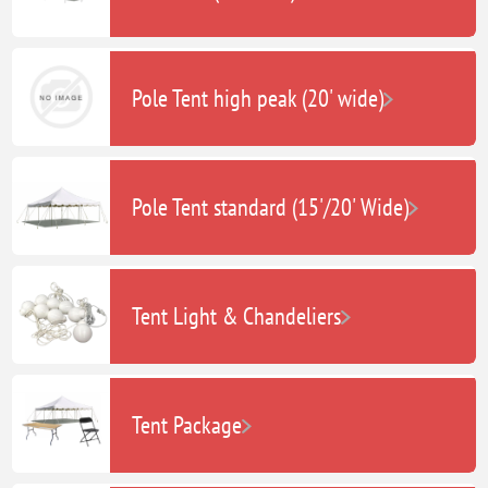
Pole Tent high peak (20' wide)
Pole Tent standard (15'/20' Wide)
Tent Light & Chandeliers
Tent Package