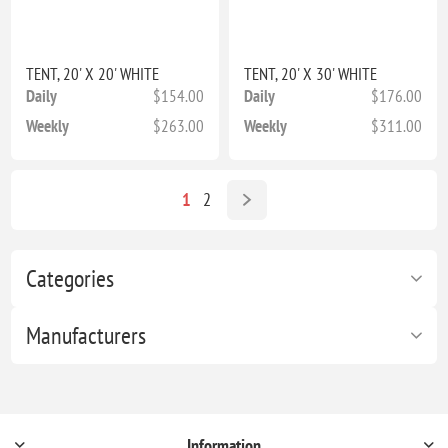
TENT, 20' X 20' WHITE
TENT, 20' X 30' WHITE
Daily
$154.00
Daily
$176.00
Weekly
$263.00
Weekly
$311.00
1
2
Categories
Manufacturers
Information