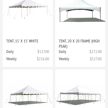
TENT, 15' X 15' WHITE
TENT, 20 X 20 FRAME (HIGH
PEAK)
Daily
$127.00
Daily
$272.00
Weekly
$226.00
Weekly
$527.00