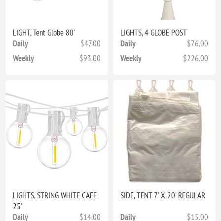
LIGHT, Tent Globe 80'
LIGHTS, 4 GLOBE POST
Daily
$47.00
Daily
$76.00
Weekly
$93.00
Weekly
$226.00
LIGHTS, STRING WHITE CAFE
SIDE, TENT 7' X 20' REGULAR
25'
Daily
$14.00
Daily
$15.00