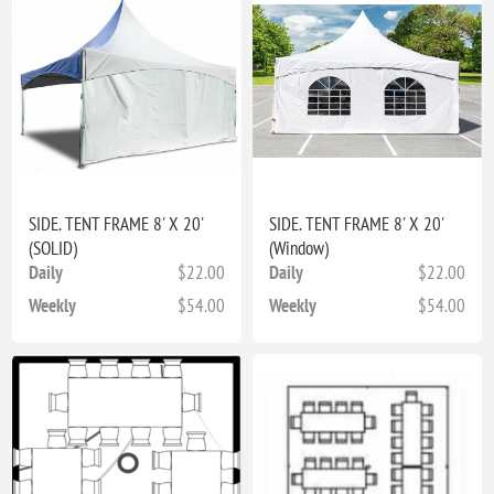
SIDE. TENT FRAME 8' X 20'
SIDE. TENT FRAME 8' X 20'
(SOLID)
(Window)
Daily
$22.00
Daily
$22.00
Weekly
$54.00
Weekly
$54.00