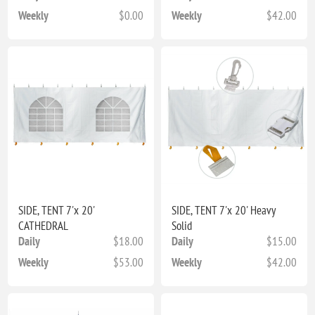
Weekly
$0.00
Weekly
$42.00
SIDE, TENT 7'x 20'
SIDE, TENT 7'x 20' Heavy
CATHEDRAL
Solid
Daily
$18.00
Daily
$15.00
Weekly
$53.00
Weekly
$42.00