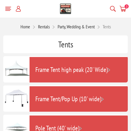
0
Home
Rentals
Party, Wedding & Event
Tents
Tents
Frame Tent high peak (20' Wide)
Frame Tent/Pop Up (10' wide)
Pole Tent (40' wide)