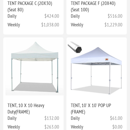
TENT PACKAGE C (20X30)
TENT PACKAGE F (20X40)
(Seat 80)
(Seat 100)
Daily
$424.00
Daily
$516.00
Weekly
$1,038.00
Weekly
$1,229.00
TENT, 10 X 10 Heavy
TENT, 10' X 10' POP UP
Duty(FRAME)
(FRAME)
Daily
$132.00
Daily
$61.00
Weekly
$263.00
Weekly
$0.00