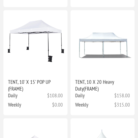
TENT, 10' X 15' POP UP
TENT, 10 X 20 Heavy
(FRAME)
Duty(FRAME)
Daily
$108.00
Daily
$158.00
Weekly
$0.00
Weekly
$315.00