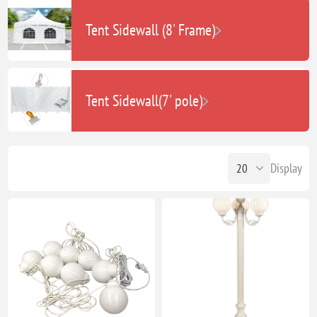
Tent Sidewall (8' Frame)
Tent Sidewall(7' pole)
Display