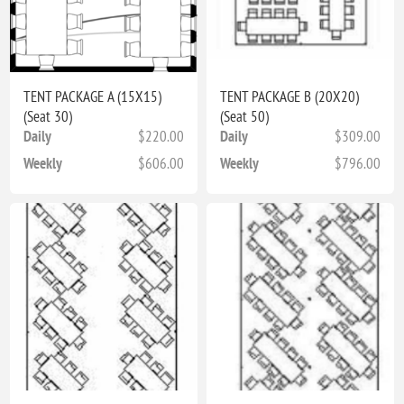
TENT PACKAGE A (15X15)
TENT PACKAGE B (20X20)
(Seat 30)
(Seat 50)
Daily
$220.00
Daily
$309.00
Weekly
$606.00
Weekly
$796.00