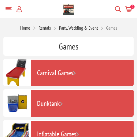
0
Home
Rentals
Party, Wedding & Event
Games
Games
Carnival Games
Dunktank
Inflatable Games