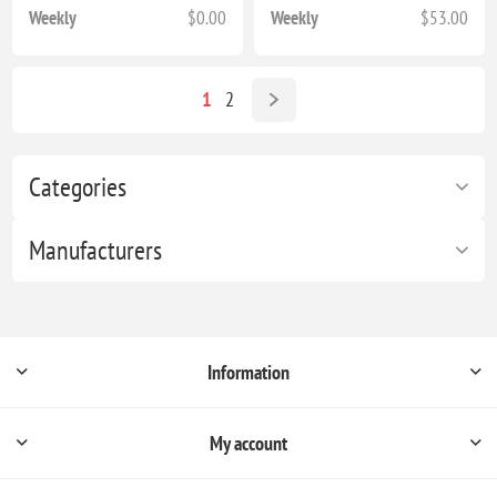
Weekly
$0.00
Weekly
$53.00
1
2
Categories
Manufacturers
Information
My account