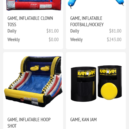
GAME, INFLATABLE CLOWN
GAME, INFLATABLE
TOSS
FOOTBALL/HOCKEY
Daily
$81.00
Daily
$81.00
Weekly
$0.00
Weekly
$243.00
GAME, INFLATABLE HOOP
GAME, KAN JAM
SHOT