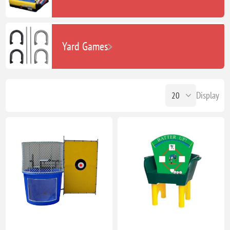
Yard Games
Display