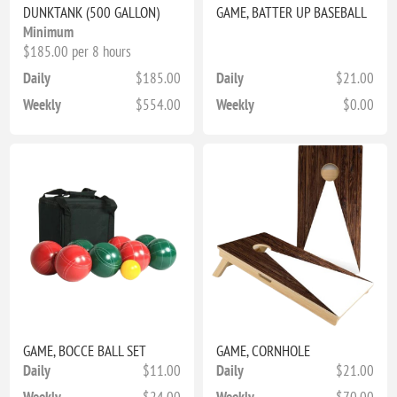
DUNKTANK (500 GALLON)
GAME, BATTER UP BASEBALL
Minimum
$185.00 per 8 hours
Daily
$185.00
Daily
$21.00
Weekly
$554.00
Weekly
$0.00
GAME, BOCCE BALL SET
GAME, CORNHOLE
Daily
$11.00
Daily
$21.00
Weekly
$24.00
Weekly
$70.00