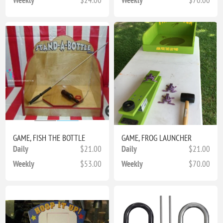
GAME, FISH THE BOTTLE
GAME, FROG LAUNCHER
Daily
$21.00
Daily
$21.00
Weekly
$53.00
Weekly
$70.00