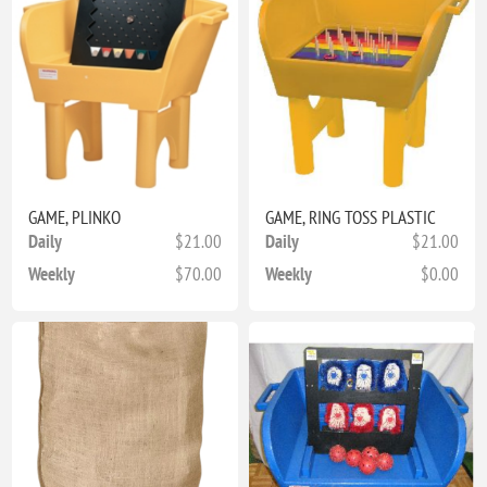
GAME, PLINKO
GAME, RING TOSS PLASTIC
Daily
$21.00
Daily
$21.00
Weekly
$70.00
Weekly
$0.00