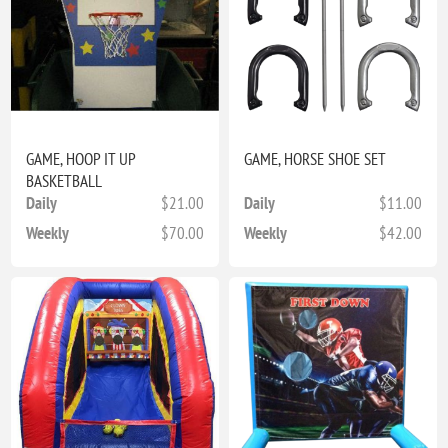
GAME, HOOP IT UP
GAME, HORSE SHOE SET
BASKETBALL
Daily
$21.00
Daily
$11.00
Weekly
$70.00
Weekly
$42.00