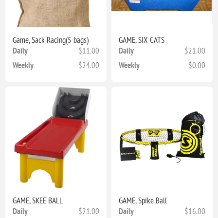
Game, Sack Racing(5 bags)
GAME, SIX CATS
Daily
$11.00
Daily
$21.00
Weekly
$24.00
Weekly
$0.00
GAME, SKEE BALL
GAME, Spike Ball
Daily
$21.00
Daily
$16.00