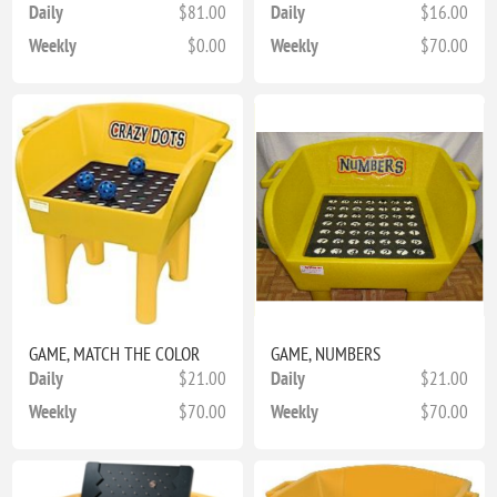
Daily
$81.00
Daily
$16.00
Weekly
$0.00
Weekly
$70.00
GAME, MATCH THE COLOR
GAME, NUMBERS
Daily
$21.00
Daily
$21.00
Weekly
$70.00
Weekly
$70.00