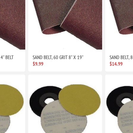
24" BELT
SAND BELT, 60 GRIT 8" X 19"
SAND BELT, 8
$9.99
$14.99