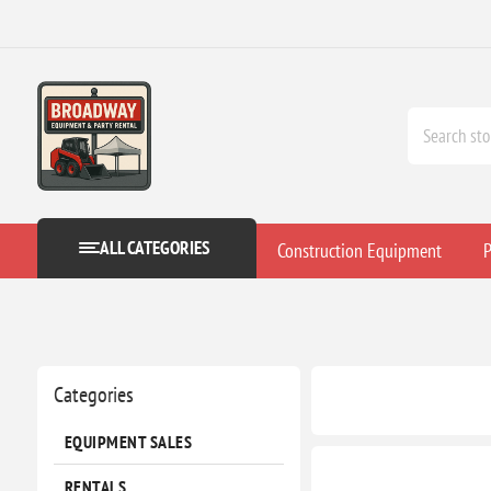
ALL CATEGORIES
Construction Equipment
P
Categories
EQUIPMENT SALES
RENTALS