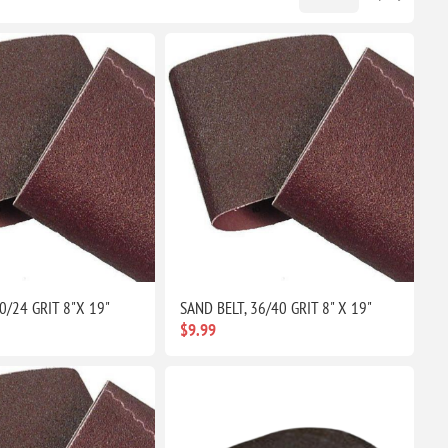
0/24 GRIT 8"X 19"
SAND BELT, 36/40 GRIT 8" X 19"
$9.99