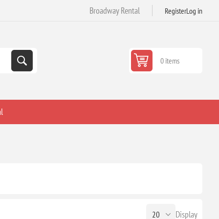
Broadway Rental
Register
Log in
0 items
l
Display