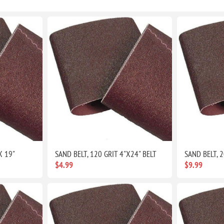
X 19"
SAND BELT, 120 GRIT 4"X24" BELT
SAND BELT, 2
$4.99
$9.99