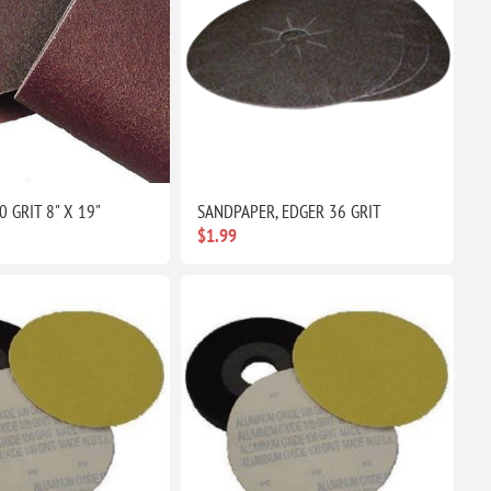
0 GRIT 8" X 19"
SANDPAPER, EDGER 36 GRIT
$1.99