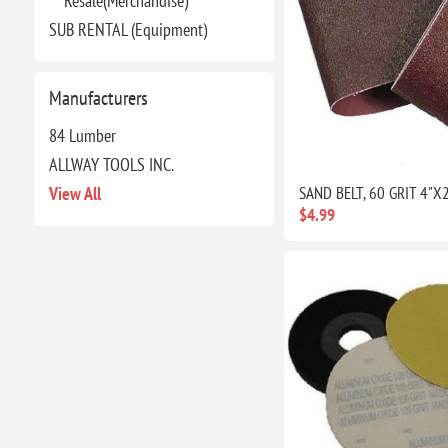
Resale(Merchandise)
SUB RENTAL (Equipment)
Manufacturers
84 Lumber
ALLWAY TOOLS INC.
View All
SAND BELT, 60 GRIT 4"X
$4.99