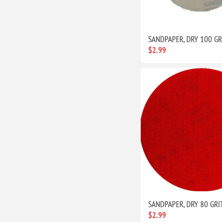
SANDPAPER, DRY 100 GR
$2.99
SANDPAPER, DRY 80 GRI
$2.99