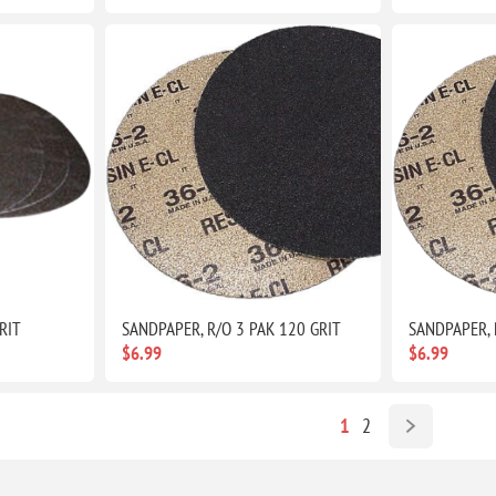
RIT
SANDPAPER, R/O 3 PAK 120 GRIT
SANDPAPER, 
$6.99
$6.99
1
2