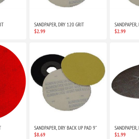
IT
SANDPAPER, DRY 120 GRIT
SANDPAPER, 
$2.99
$2.99
T
SANDPAPER, DRY BACK UP PAD 9"
SANDPAPER, 
$8.69
$1.99