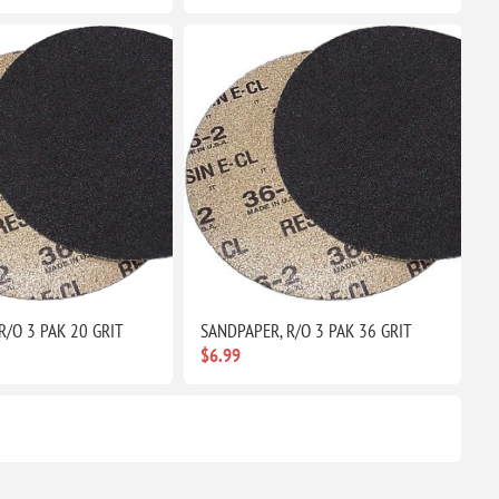
R/O 3 PAK 20 GRIT
SANDPAPER, R/O 3 PAK 36 GRIT
$6.99