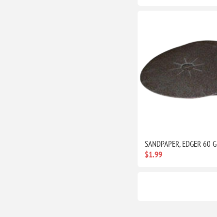
SANDPAPER, EDGER 60 G
$1.99