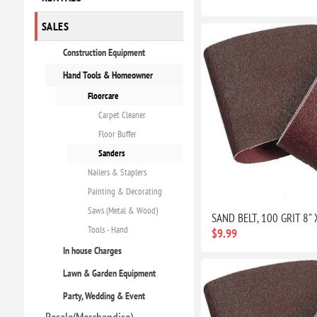
SALES
Construction Equipment
Hand Tools & Homeowner
Floorcare
Carpet Cleaner
Floor Buffer
Sanders
Nailers & Staplers
Painting & Decorating
Saws (Metal & Wood)
SAND BELT, 100 GRIT 8" 
Tools - Hand
$9.99
In house Charges
Lawn & Garden Equipment
Party, Wedding & Event