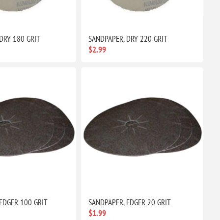
DRY 180 GRIT
SANDPAPER, DRY 220 GRIT
$2.99
EDGER 100 GRIT
SANDPAPER, EDGER 20 GRIT
$1.99