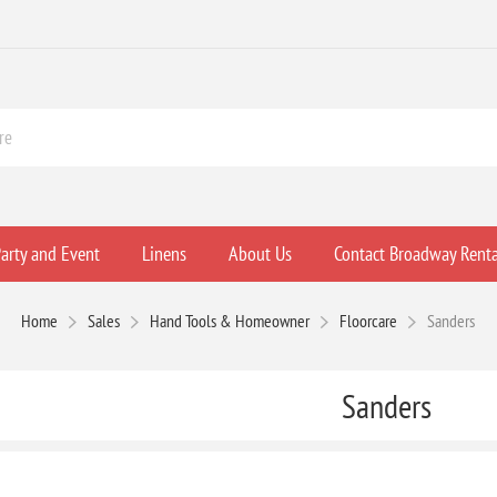
arty and Event
Linens
About Us
Contact Broadway Renta
Home
Sales
Hand Tools & Homeowner
Floorcare
Sanders
Sanders