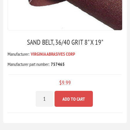
SAND BELT, 36/40 GRIT 8" X 19"
Manufacturer:
VIRGINIA ABRASIVES CORP
Manufacturer part number:
757465
$9.99
ADD TO CART