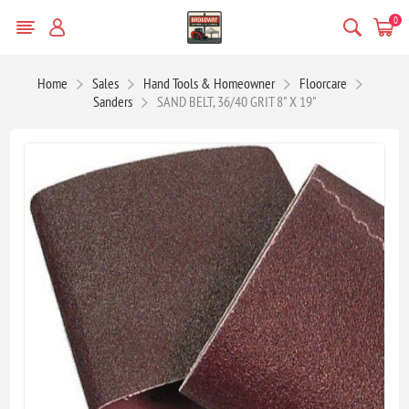
0
Home
Sales
Hand Tools & Homeowner
Floorcare
Sanders
SAND BELT, 36/40 GRIT 8" X 19"