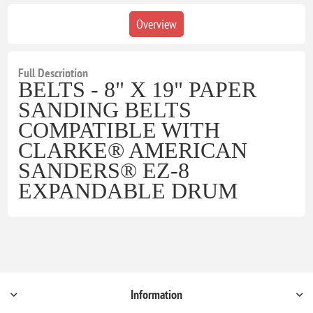
Overview
Full Description
BELTS - 8" X 19" PAPER
SANDING BELTS
COMPATIBLE WITH
CLARKE® AMERICAN
SANDERS® EZ-8
EXPANDABLE DRUM
Information