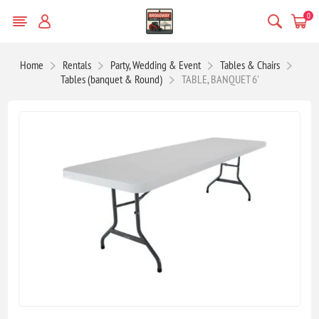
0
Home
Rentals
Party, Wedding & Event
Tables & Chairs
Tables (banquet & Round)
TABLE, BANQUET 6'