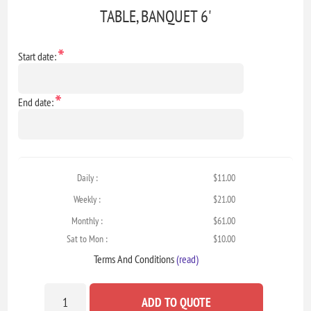
TABLE, BANQUET 6'
*
Start date:
*
End date:
Daily :
$11.00
Weekly :
$21.00
Monthly :
$61.00
Sat to Mon :
$10.00
Terms And Conditions
(read)
ADD TO QUOTE