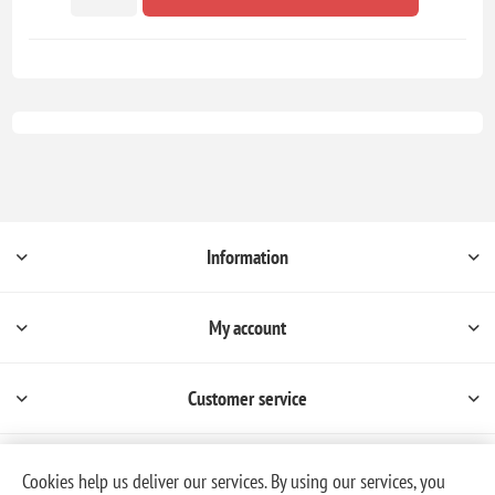
Information
My account
Customer service
Cookies help us deliver our services. By using our services, you