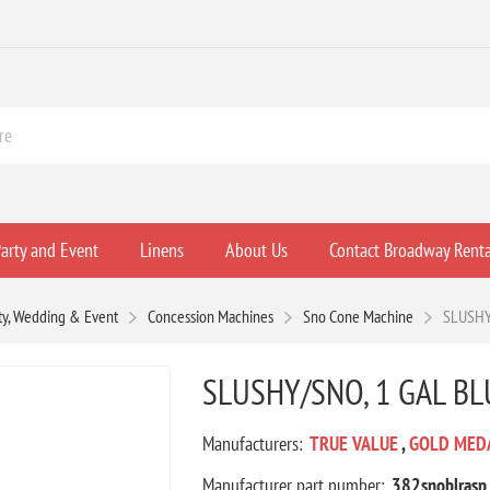
arty and Event
Linens
About Us
Contact Broadway Renta
ty, Wedding & Event
Concession Machines
Sno Cone Machine
SLUSHY
SLUSHY/SNO, 1 GAL BL
Manufacturers:
TRUE VALUE
,
GOLD MED
Manufacturer part number:
382snoblrasp