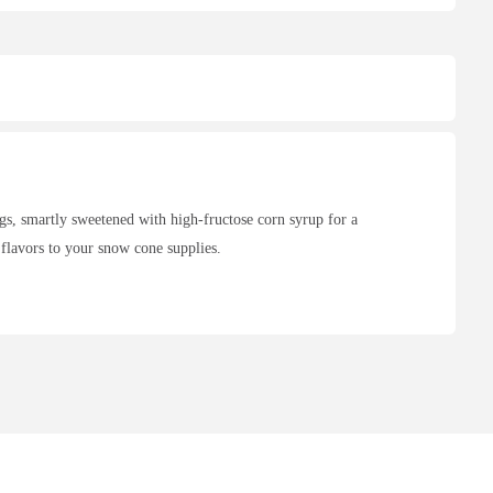
s, smartly sweetened with high-fructose corn syrup for a
 flavors to your snow cone supplies.