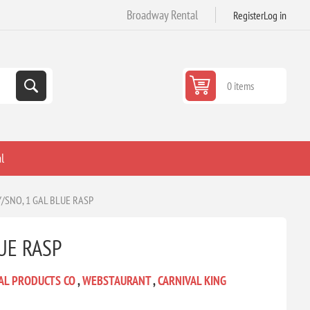
Broadway Rental
Register
Log in
0 items
l
/SNO, 1 GAL BLUE RASP
UE RASP
AL PRODUCTS CO
,
WEBSTAURANT
,
CARNIVAL KING