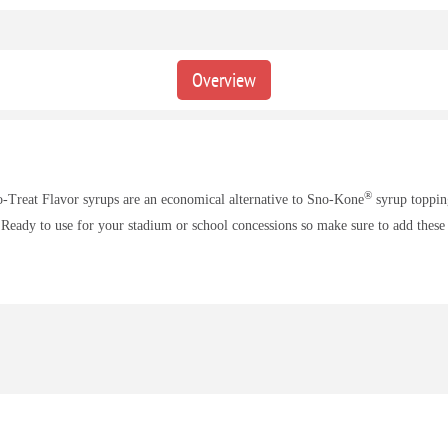
Overview
®
o-Treat Flavor syrups are an economical alternative to Sno-Kone
syrup topping
 Ready to use for your stadium or school concessions so make sure to add these