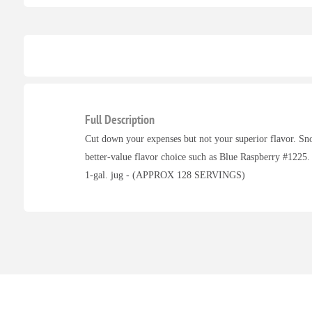
Full Description
Cut down your expenses but not your superior flavor. Sn
better-value flavor choice such as Blue Raspberry #1225.
1-gal. jug - (APPROX 128 SERVINGS)