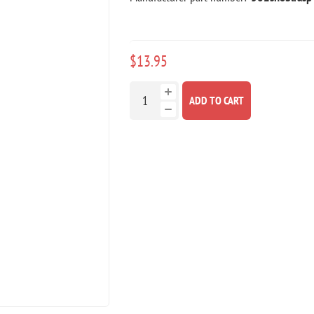
$13.95
ADD TO CART