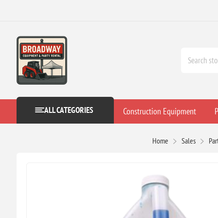
ALL CATEGORIES
Construction Equipment
P
Home
Sales
Par