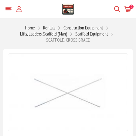
0
Home
Rentals
Construction Equipment
Lifts, Ladders, Scaffold (Man)
Scaffold Equipment
SCAFFOLD, CROSS BRACE