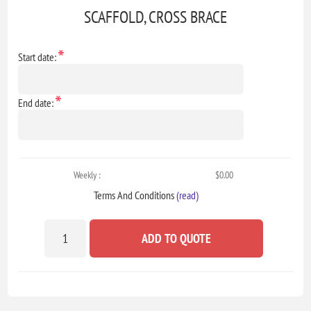
SCAFFOLD, CROSS BRACE
*
Start date:
*
End date:
Weekly :
$0.00
Terms And Conditions
(read)
ADD TO QUOTE