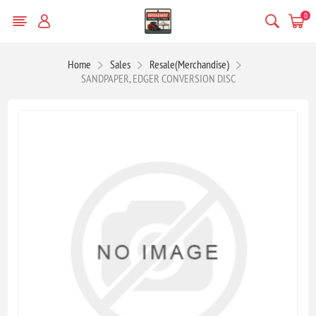
0
Home
Sales
Resale(Merchandise)
SANDPAPER, EDGER CONVERSION DISC