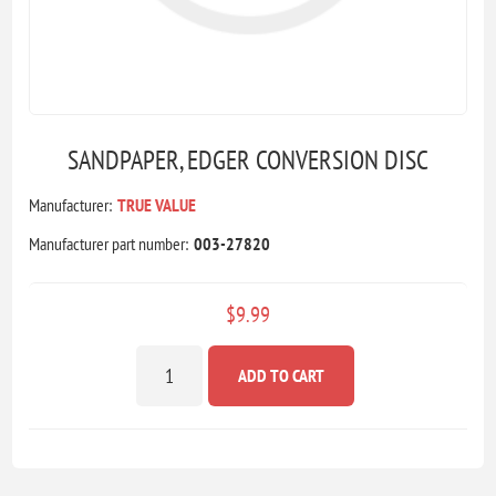
SANDPAPER, EDGER CONVERSION DISC
Manufacturer:
TRUE VALUE
Manufacturer part number:
003-27820
$9.99
ADD TO CART