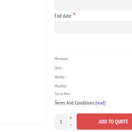
*
End date:
Minimum :
Daily :
Weekly :
Monthly :
Sat to Mon :
Terms And Conditions
(read)
ADD TO QUOTE