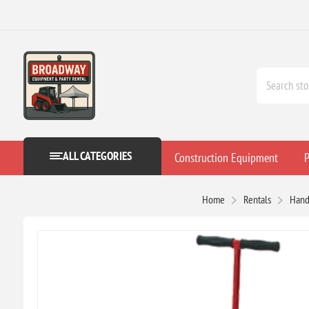
ALL CATEGORIES
Construction Equipment
P
Home
Rentals
Hand