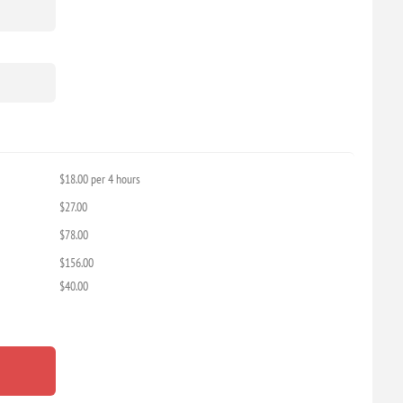
$18.00 per 4 hours
$27.00
$78.00
$156.00
$40.00