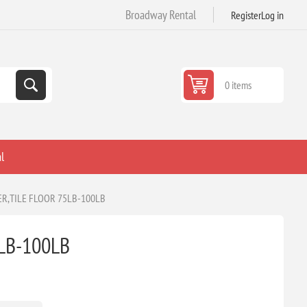
Broadway Rental
Register
Log in
0 items
l
R,TILE FLOOR 75LB-100LB
LB-100LB