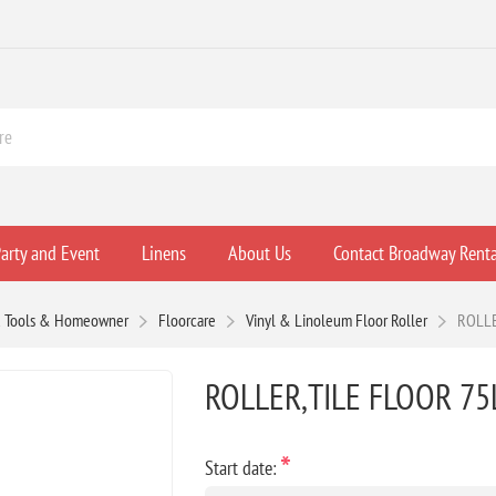
arty and Event
Linens
About Us
Contact Broadway Renta
 Tools & Homeowner
Floorcare
Vinyl & Linoleum Floor Roller
ROLLE
ROLLER,TILE FLOOR 75
*
Start date: