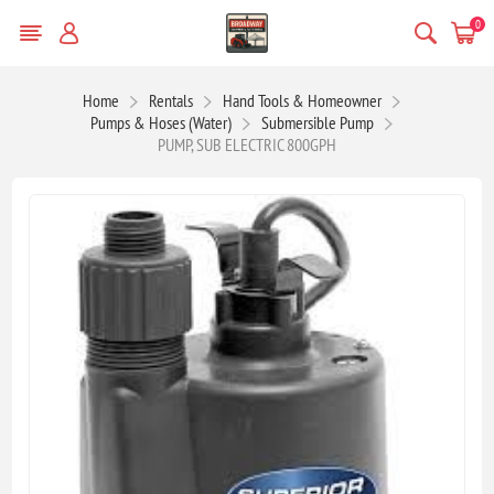
0
Home
Rentals
Hand Tools & Homeowner
Pumps & Hoses (Water)
Submersible Pump
PUMP, SUB ELECTRIC 800GPH