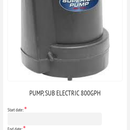
PUMP, SUB ELECTRIC 800GPH
*
Start date:
*
End date: