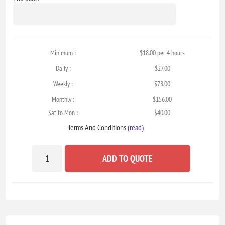
Minimum :
$18.00 per 4 hours
Daily :
$27.00
Weekly :
$78.00
Monthly :
$156.00
Sat to Mon :
$40.00
Terms And Conditions
(read)
ADD TO QUOTE