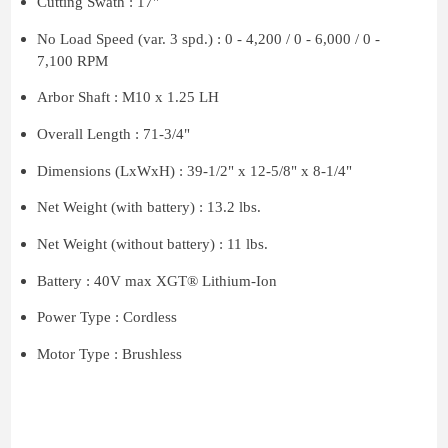
Cutting Swath : 17"
No Load Speed (var. 3 spd.) : 0 - 4,200 / 0 - 6,000 / 0 -
7,100 RPM
Arbor Shaft : M10 x 1.25 LH
Overall Length : 71-3/4"
Dimensions (LxWxH) : 39-1/2" x 12-5/8" x 8-1/4"
Net Weight (with battery) : 13.2 lbs.
Net Weight (without battery) : 11 lbs.
Battery : 40V max XGT® Lithium-Ion
Power Type : Cordless
Motor Type : Brushless