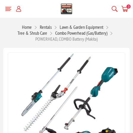
0
Home
Rentals
Lawn & Garden Equipment
Tree & Shrub Care
Combo Powerhead (Gas/Battery)
POWERHEAD, COMBO Battery (Makita)