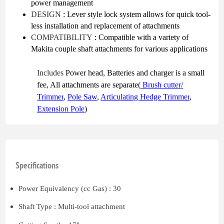
power management
DESIGN
: Lever style lock system allows for quick tool-
less installation and replacement of attachments
COMPATIBILITY
: Compatible with a variety of
Makita couple shaft attachments for various applications
Includes
Power head, Batteries and charger is a small
fee, All attachments are separate(
Brush cutter/
Trimmer
,
Pole Saw
,
Articulating Hedge Trimmer
,
Extension Pole
)
Specifications
Power Equivalency (cc Gas) : 30
Shaft Type : Multi-tool attachment