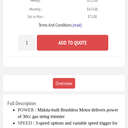
Weekly :
$212.00
Monthly :
$423.00
Sat to Mon :
$71.00
Terms And Conditions
(read)
ADD TO QUOTE
Overview
Full Description
POWER
: Makita-built Brushless Motor delivers power
of 30cc gas string trimmer
SPEED
: 3-speed options and variable speed trigger for