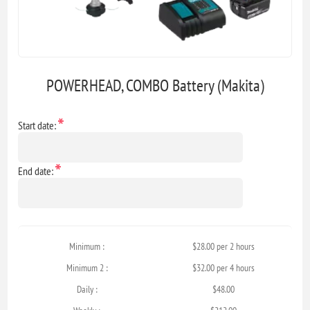
POWERHEAD, COMBO Battery (Makita)
*
Start date:
*
End date:
Minimum :
$28.00 per 2 hours
Minimum 2 :
$32.00 per 4 hours
Daily :
$48.00