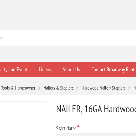
arty and Event
Linens
About Us
Contact Broadway Renta
 Tools & Homeowner
Nailers & Staplers
Hardwood Nailer/ Staplers
N
NAILER, 16GA Hardwood 
*
Start date: