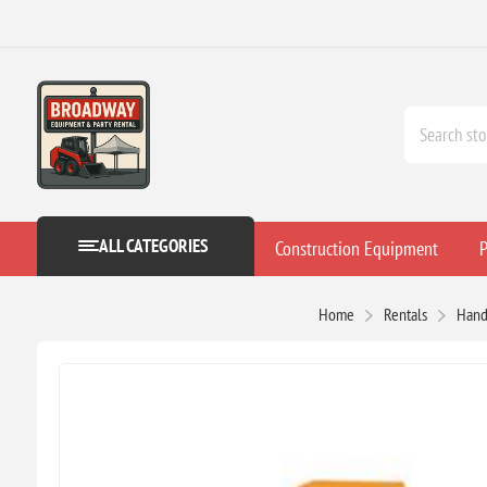
ALL CATEGORIES
Construction Equipment
P
Home
Rentals
Hand