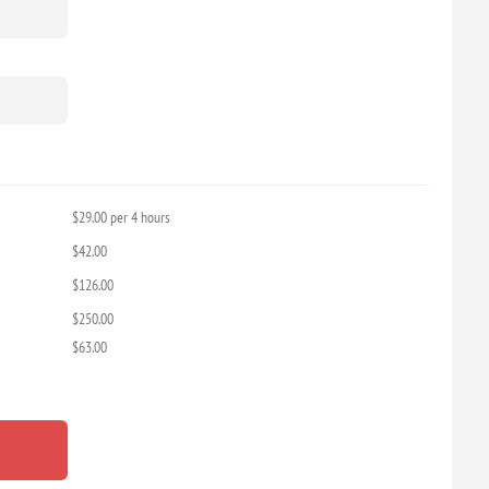
$29.00 per 4 hours
$42.00
$126.00
$250.00
$63.00