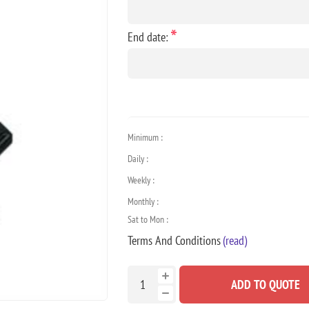
*
End date:
Minimum :
Daily :
Weekly :
Monthly :
Sat to Mon :
Terms And Conditions
(read)
ADD TO QUOTE