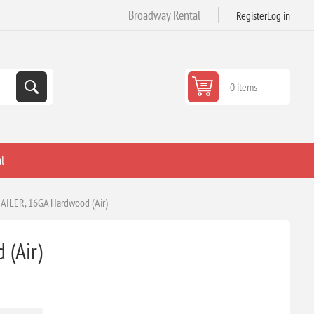
Broadway Rental
Register
Log in
0 items
l
AILER, 16GA Hardwood (Air)
(Air)