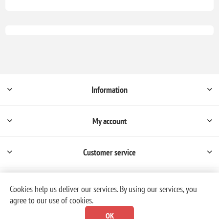
Information
My account
Customer service
Cookies help us deliver our services. By using our services, you
agree to our use of cookies.
Powered by
nopCommerce
OK