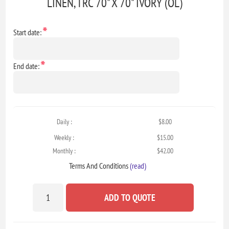
LINEN, TRC 70" X 70" IVORY (OL)
*
Start date:
*
End date:
Daily :
$8.00
Weekly :
$15.00
Monthly :
$42.00
Terms And Conditions
(read)
ADD TO QUOTE