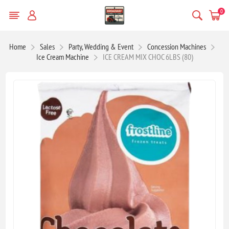
0
Home
Sales
Party, Wedding & Event
Concession Machines
Ice Cream Machine
ICE CREAM MIX CHOC 6LBS (80)