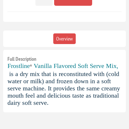
Overview
Full Description
Frostline
Vanilla Flavored Soft Serve Mix,
®
is a dry mix that is reconstituted with (cold
water or milk) and frozen down in a soft
serve machine. It provides the same creamy
mouth feel and delicious taste as traditional
dairy soft serve.