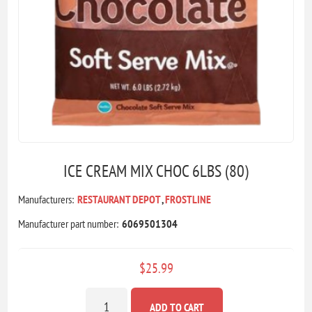
ICE CREAM MIX CHOC 6LBS (80)
Manufacturers:
RESTAURANT DEPOT
,
FROSTLINE
Manufacturer part number:
6069501304
$25.99
ADD TO CART